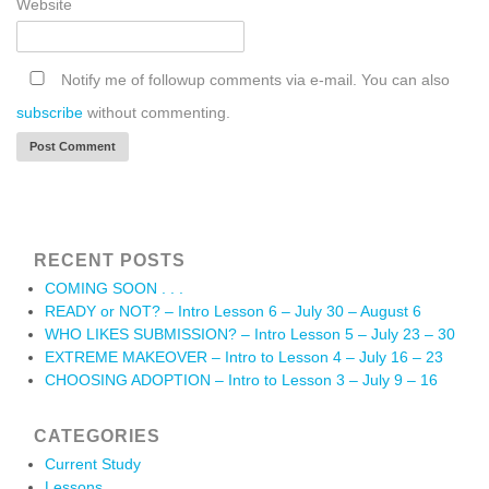
Website
Notify me of followup comments via e-mail. You can also
subscribe
without commenting.
RECENT POSTS
COMING SOON . . .
READY or NOT? – Intro Lesson 6 – July 30 – August 6
WHO LIKES SUBMISSION? – Intro Lesson 5 – July 23 – 30
EXTREME MAKEOVER – Intro to Lesson 4 – July 16 – 23
CHOOSING ADOPTION – Intro to Lesson 3 – July 9 – 16
CATEGORIES
Current Study
Lessons