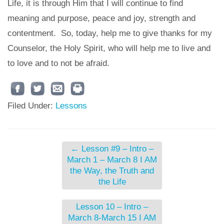
Life, it is through Him that I will continue to find
meaning and purpose, peace and joy, strength and
contentment. So, today, help me to give thanks for my
Counselor, the Holy Spirit, who will help me to live and
to love and to not be afraid.
Filed Under:
Lessons
←
Lesson #9 – Intro –
March 1 – March 8 I AM
the Way, the Truth and
the Life
Lesson 10 – Intro –
March 8-March 15 I AM