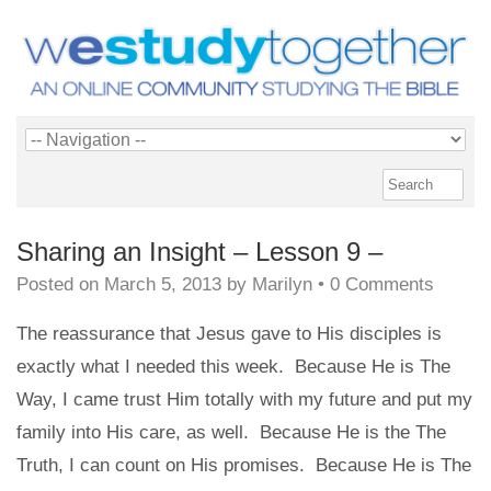
Sharing an Insight – Lesson 9 –
Posted on
March 5, 2013
by
Marilyn
•
0 Comments
The reassurance that Jesus gave to His disciples is
exactly what I needed this week. Because He is The
Way, I came trust Him totally with my future and put my
family into His care, as well. Because He is the The
Truth, I can count on His promises. Because He is The