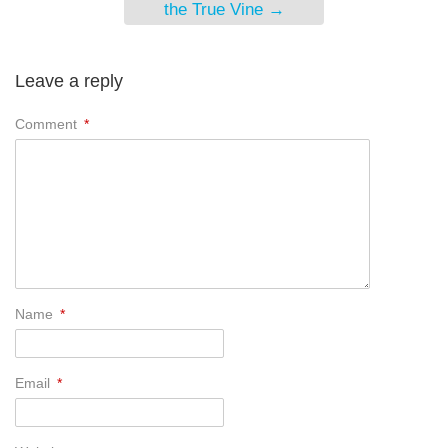
the True Vine
→
Leave a reply
Comment
*
Name
*
Email
*