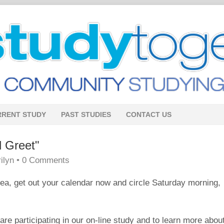
RRENT STUDY
PAST STUDIES
CONTACT US
 Greet"
ilyn
•
0 Comments
area, get out your calendar now and circle Saturday morning,
e participating in our on-line study and to learn more abou