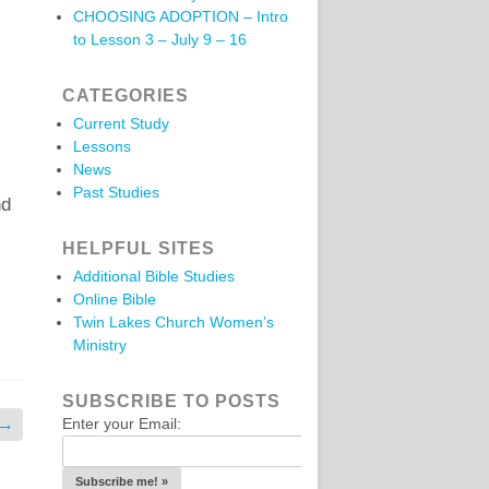
CHOOSING ADOPTION – Intro
to Lesson 3 – July 9 – 16
CATEGORIES
Current Study
Lessons
News
Past Studies
nd
HELPFUL SITES
Additional Bible Studies
Online Bible
Twin Lakes Church Women’s
Ministry
SUBSCRIBE TO POSTS
→
Enter your Email: