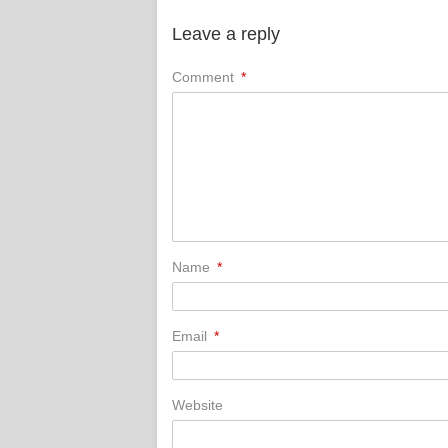
Leave a reply
Comment
*
Name
*
Email
*
Website