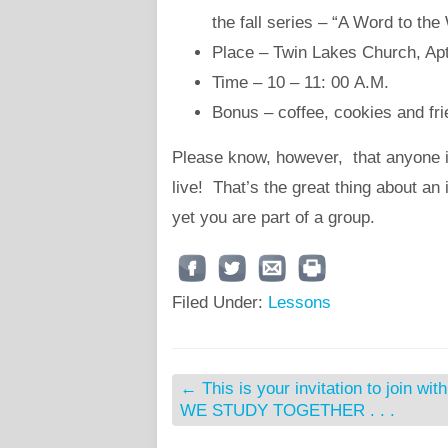
the fall series – “A Word to th
Place – Twin Lakes Church, Apt
Time – 10 – 11: 00 A.M.
Bonus – coffee, cookies and fr
Please know, however, that anyone i
live! That’s the great thing about a
yet you are part of a group.
Filed Under:
Lessons
←
This is your invitation to join wit
WE STUDY TOGETHER . . .