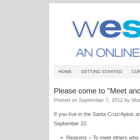
HOME
GETTING STARTED
CU
Please come to "Meet and
Posted on
September 7, 2012
by
Mar
If you live in the Santa Cruz/Aptos 
September 22.
Reasons – To meet others who ar