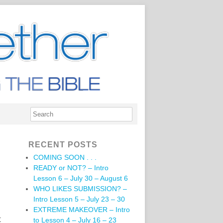
RECENT POSTS
COMING SOON . . .
READY or NOT? – Intro
Lesson 6 – July 30 – August 6
WHO LIKES SUBMISSION? –
Intro Lesson 5 – July 23 – 30
EXTREME MAKEOVER – Intro
t
to Lesson 4 – July 16 – 23