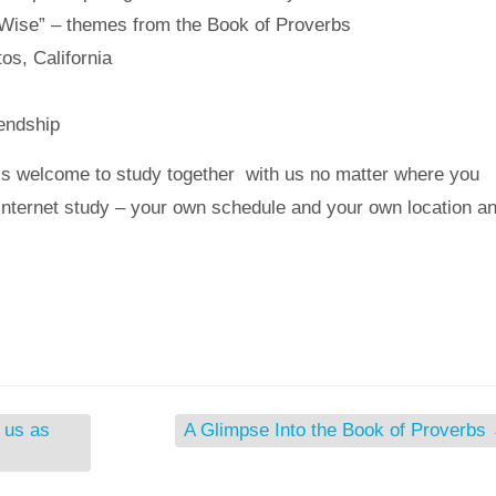
e Wise” – themes from the Book of Proverbs
os, California
iendship
s welcome to study together with us no matter where you
n internet study – your own schedule and your own location a
h us as
A Glimpse Into the Book of Proverbs