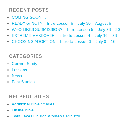
RECENT POSTS
COMING SOON . . .
READY or NOT? – Intro Lesson 6 – July 30 – August 6
WHO LIKES SUBMISSION? – Intro Lesson 5 – July 23 – 30
EXTREME MAKEOVER – Intro to Lesson 4 – July 16 – 23
CHOOSING ADOPTION – Intro to Lesson 3 – July 9 – 16
CATEGORIES
Current Study
Lessons
News
Past Studies
HELPFUL SITES
Additional Bible Studies
Online Bible
Twin Lakes Church Women’s Ministry