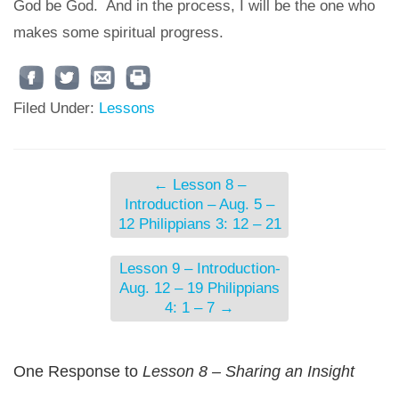
God be God. And in the process, I will be the one who
makes some spiritual progress.
Filed Under:
Lessons
←
Lesson 8 –
Introduction – Aug. 5 –
12 Philippians 3: 12 – 21
Lesson 9 – Introduction-
Aug. 12 – 19 Philippians
4: 1 – 7
→
One Response to
Lesson 8 – Sharing an Insight