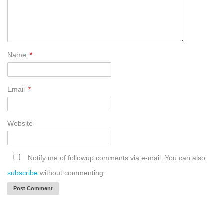
Name
*
Email
*
Website
Notify me of followup comments via e-mail. You can also
subscribe
without commenting.