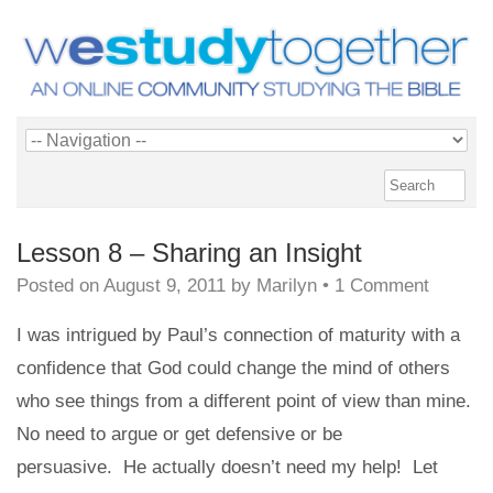
Lesson 8 – Sharing an Insight
Posted on
August 9, 2011
by
Marilyn
•
1 Comment
I was intrigued by Paul’s connection of maturity with a
confidence that God could change the mind of others
who see things from a different point of view than mine.
No need to argue or get defensive or be
persuasive. He actually doesn’t need my help! Let