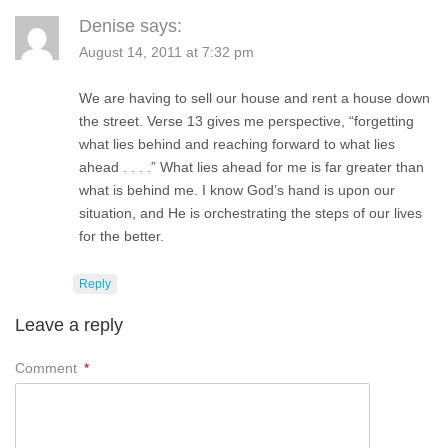
Denise
says:
August 14, 2011 at 7:32 pm
We are having to sell our house and rent a house down
the street. Verse 13 gives me perspective, “forgetting
what lies behind and reaching forward to what lies
ahead . . . .” What lies ahead for me is far greater than
what is behind me. I know God’s hand is upon our
situation, and He is orchestrating the steps of our lives
for the better.
Reply
Leave a reply
Comment
*