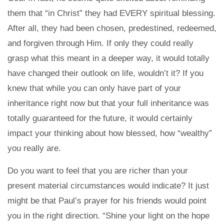
them that “in Christ” they had EVERY spiritual blessing.
After all, they had been chosen, predestined, redeemed,
and forgiven through Him. If only they could really
grasp what this meant in a deeper way, it would totally
have changed their outlook on life, wouldn’t it? If you
knew that while you can only have part of your
inheritance right now but that your full inheritance was
totally guaranteed for the future, it would certainly
impact your thinking about how blessed, how “wealthy”
you really are.
Do you want to feel that you are richer than your
present material circumstances would indicate? It just
might be that Paul’s prayer for his friends would point
you in the right direction. “Shine your light on the hope