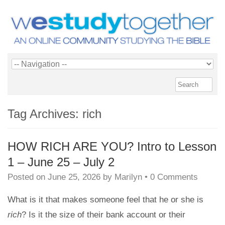
Tag Archives:
rich
HOW RICH ARE YOU? Intro to Lesson
1 – June 25 – July 2
Posted on
June 25, 2026
by
Marilyn
•
0 Comments
What is it that makes someone feel that he or she is
rich
? Is it the size of their bank account or their