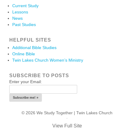
Current Study
Lessons
News
Past Studies
HELPFUL SITES
Additional Bible Studies
Online Bible
Twin Lakes Church Women’s Ministry
SUBSCRIBE TO POSTS
Enter your Email:
© 2026 We Study Together |
Twin Lakes Church
.
View Full Site