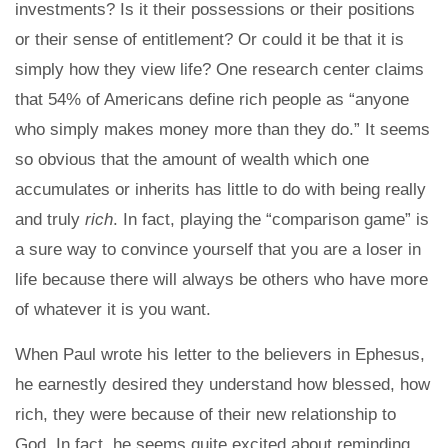
investments? Is it their possessions or their positions
or their sense of entitlement? Or could it be that it is
simply how they view life? One research center claims
that 54% of Americans define rich people as “anyone
who simply makes money more than they do.” It seems
so obvious that the amount of wealth which one
accumulates or inherits has little to do with being really
and truly
rich
. In fact, playing the “comparison game” is
a sure way to convince yourself that you are a loser in
life because there will always be others who have more
of whatever it is you want.
When Paul wrote his letter to the believers in Ephesus,
he earnestly desired they understand how blessed, how
rich, they were because of their new relationship to
God. In fact, he seems quite excited about reminding