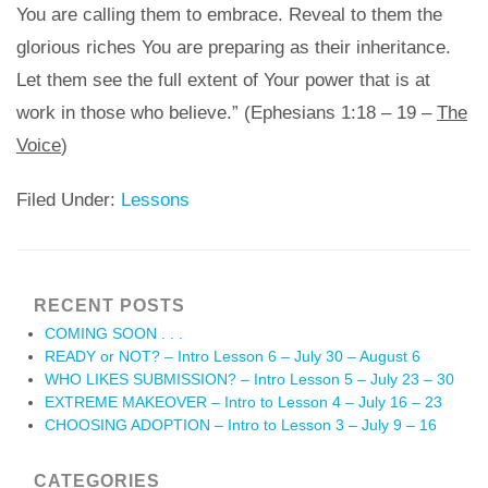
You are calling them to embrace. Reveal to them the
glorious riches You are preparing as their inheritance.
Let them see the full extent of Your power that is at
work in those who believe.” (Ephesians 1:18 – 19 –
The
Voice
)
Filed Under:
Lessons
RECENT POSTS
COMING SOON . . .
READY or NOT? – Intro Lesson 6 – July 30 – August 6
WHO LIKES SUBMISSION? – Intro Lesson 5 – July 23 – 30
EXTREME MAKEOVER – Intro to Lesson 4 – July 16 – 23
CHOOSING ADOPTION – Intro to Lesson 3 – July 9 – 16
CATEGORIES