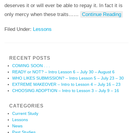
deserves it or will ever be able to repay it. In fact it is
only mercy when these traits…
…
Continue Reading
Filed Under:
Lessons
RECENT POSTS
COMING SOON . . .
READY or NOT? – Intro Lesson 6 – July 30 – August 6
WHO LIKES SUBMISSION? – Intro Lesson 5 – July 23 – 30
EXTREME MAKEOVER – Intro to Lesson 4 – July 16 – 23
CHOOSING ADOPTION – Intro to Lesson 3 – July 9 – 16
CATEGORIES
Current Study
Lessons
News
Past Studies