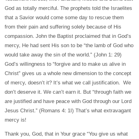
God as totally merciful. The prophets told the Israelites
that a Savior would come some day to rescue them
from their pain and suffering solely because of His
compassion. John the Baptist proclaimed that in God’s
mercy, He had sent His son to be “the lamb of God who
would take away the sin of the world.” (John 1: 29)
God’s willingness to “forgive and to make us alive in
Christ” gives us a whole new dimension to the concept
of mercy, doesn’t it? It’s what we call justification. We
don’t deserve it. We can’t earn it. But “through faith we
are justified and have peace with God through our Lord
Jesus Christ.” (Romans 4: 1I) That’s what extravagant
mercy is!
Thank you, God, that in Your grace “You give us what