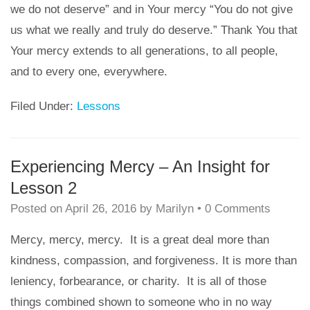
we do not deserve” and in Your mercy “You do not give
us what we really and truly do deserve.” Thank You that
Your mercy extends to all generations, to all people,
and to every one, everywhere.
Filed Under:
Lessons
Experiencing Mercy – An Insight for
Lesson 2
Posted on
April 26, 2016
by
Marilyn
•
0 Comments
Mercy, mercy, mercy. It is a great deal more than
kindness, compassion, and forgiveness. It is more than
leniency, forbearance, or charity. It is all of those
things combined shown to someone who in no way