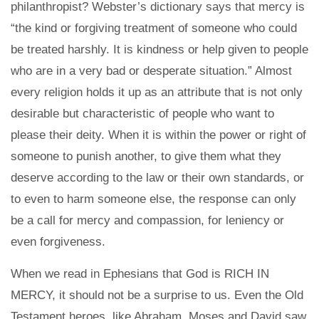
philanthropist? Webster’s dictionary says that mercy is
“the kind or forgiving treatment of someone who could
be treated harshly. It is kindness or help given to people
who are in a very bad or desperate situation.” Almost
every religion holds it up as an attribute that is not only
desirable but characteristic of people who want to
please their deity. When it is within the power or right of
someone to punish another, to give them what they
deserve according to the law or their own standards, or
to even to harm someone else, the response can only
be a call for mercy and compassion, for leniency or
even forgiveness.
When we read in Ephesians that God is RICH IN
MERCY, it should not be a surprise to us. Even the Old
Testament heroes, like Abraham, Moses and David saw