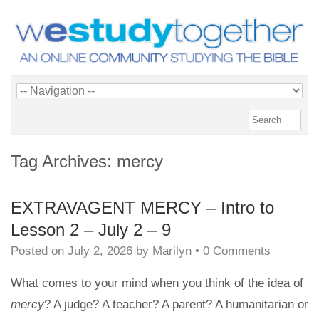
Tag Archives:
mercy
EXTRAVAGENT MERCY – Intro to
Lesson 2 – July 2 – 9
Posted on
July 2, 2026
by
Marilyn
•
0 Comments
What comes to your mind when you think of the idea of
mercy
? A judge? A teacher? A parent? A humanitarian or