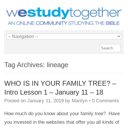
Tag Archives:
lineage
WHO IS IN YOUR FAMILY TREE? –
Intro Lesson 1 – January 11 – 18
Posted on
January 11, 2019
by
Marilyn
•
0 Comments
How much do you know about your family tree? Have
you invested in the websites that offer you all kinds of