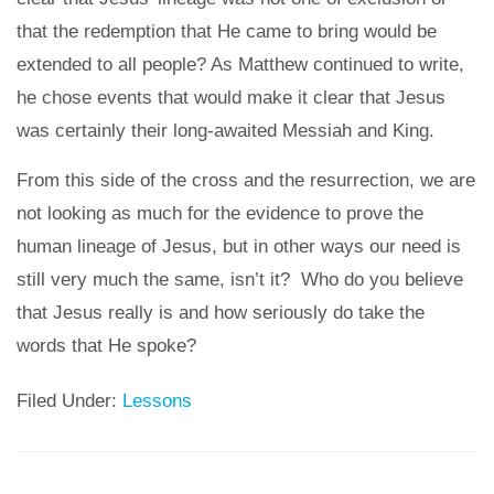
that the redemption that He came to bring would be
extended to all people? As Matthew continued to write,
he chose events that would make it clear that Jesus
was certainly their long-awaited Messiah and King.
From this side of the cross and the resurrection, we are
not looking as much for the evidence to prove the
human lineage of Jesus, but in other ways our need is
still very much the same, isn’t it? Who do you believe
that Jesus really is and how seriously do take the
words that He spoke?
Filed Under:
Lessons