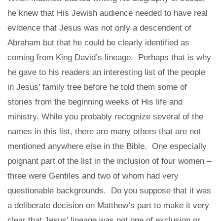
he knew that His Jewish audience needed to have real
evidence that Jesus was not only a descendent of
Abraham but that he could be clearly identified as
coming from King David’s lineage. Perhaps that is why
he gave to his readers an interesting list of the people
in Jesus’ family tree before he told them some of
stories from the beginning weeks of His life and
ministry. While you probably recognize several of the
names in this list, there are many others that are not
mentioned anywhere else in the Bible. One especially
poignant part of the list in the inclusion of four women –
three were Gentiles and two of whom had very
questionable backgrounds. Do you suppose that it was
a deliberate decision on Matthew’s part to make it very
clear that Jesus’ lineage was not one of exclusion or