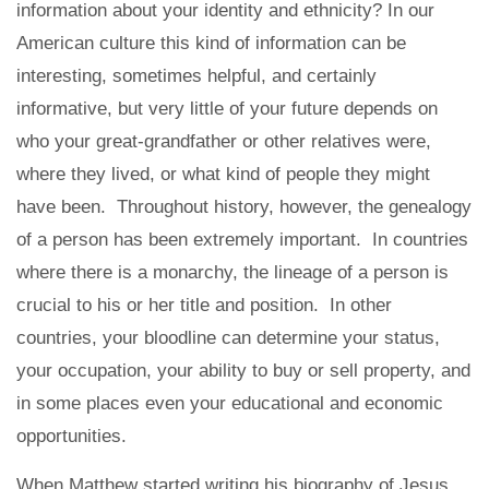
information about your identity and ethnicity? In our
American culture this kind of information can be
interesting, sometimes helpful, and certainly
informative, but very little of your future depends on
who your great-grandfather or other relatives were,
where they lived, or what kind of people they might
have been. Throughout history, however, the genealogy
of a person has been extremely important. In countries
where there is a monarchy, the lineage of a person is
crucial to his or her title and position. In other
countries, your bloodline can determine your status,
your occupation, your ability to buy or sell property, and
in some places even your educational and economic
opportunities.
When Matthew started writing his biography of Jesus,