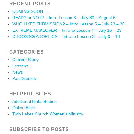
RECENT POSTS
COMING SOON . . .
READY or NOT? – Intro Lesson 6 – July 30 – August 6
WHO LIKES SUBMISSION? – Intro Lesson 5 – July 23 – 30
EXTREME MAKEOVER – Intro to Lesson 4 – July 16 – 23
CHOOSING ADOPTION – Intro to Lesson 3 – July 9 – 16
CATEGORIES
Current Study
Lessons
News
Past Studies
HELPFUL SITES
Additional Bible Studies
Online Bible
Twin Lakes Church Women’s Ministry
SUBSCRIBE TO POSTS