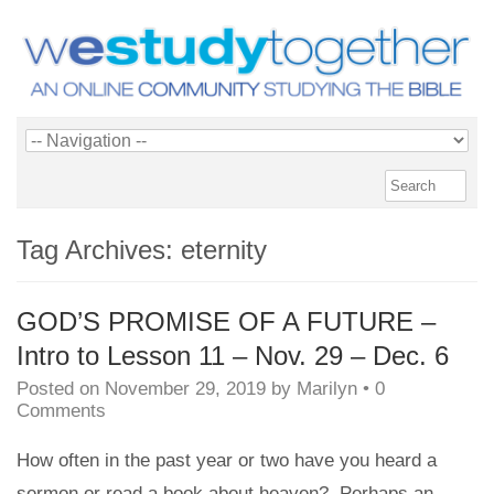
Tag Archives:
eternity
GOD’S PROMISE OF A FUTURE –
Intro to Lesson 11 – Nov. 29 – Dec. 6
Posted on
November 29, 2019
by
Marilyn
•
0
Comments
How often in the past year or two have you heard a
sermon or read a book about heaven? Perhaps an