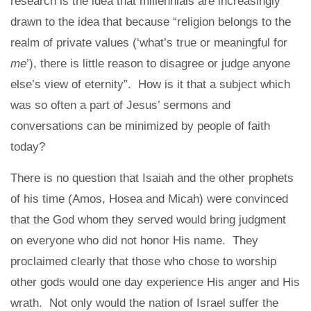
research is the idea that millennials are increasingly
drawn to the idea that because “religion belongs to the
realm of private values (‘what’s true or meaningful for
me
’), there is little reason to disagree or judge anyone
else’s view of eternity”. How is it that a subject which
was so often a part of Jesus’ sermons and
conversations can be minimized by people of faith
today?
There is no question that Isaiah and the other prophets
of his time (Amos, Hosea and Micah) were convinced
that the God whom they served would bring judgment
on everyone who did not honor His name. They
proclaimed clearly that those who chose to worship
other gods would one day experience His anger and His
wrath. Not only would the nation of Israel suffer the