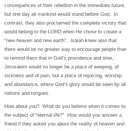
consequences of their rebellion in the immediate future,
but one day all mankind would stand before God. In
contrast, they also proclaimed the complete victory that
would belong to the LORD when He chose to create a
“new heaven and new earth”. Isaiah knew also that
there would be no greater way to encourage people than
to remind them that in God’s providence and time,
Jerusalem would no longer be a place of weeping, of
sickness and of pain, but a place of rejoicing, worship
and abundance, where God’s glory would be seen by all
nations and tongues.
How about you? What do you believe when it comes to
the subject of “eternal life?” How would you answer a
friend if they asked you about the reality of heaven and