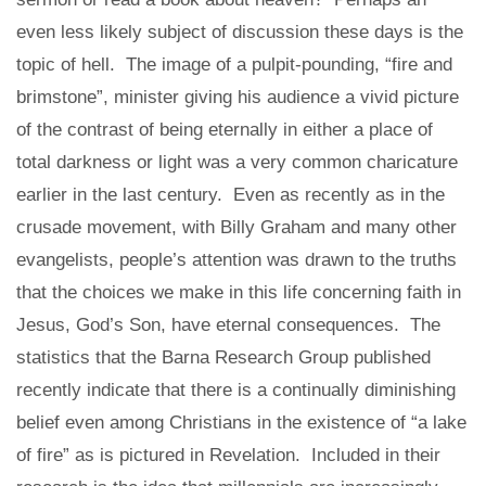
even less likely subject of discussion these days is the
topic of hell. The image of a pulpit-pounding, “fire and
brimstone”, minister giving his audience a vivid picture
of the contrast of being eternally in either a place of
total darkness or light was a very common charicature
earlier in the last century. Even as recently as in the
crusade movement, with Billy Graham and many other
evangelists, people’s attention was drawn to the truths
that the choices we make in this life concerning faith in
Jesus, God’s Son, have eternal consequences. The
statistics that the Barna Research Group published
recently indicate that there is a continually diminishing
belief even among Christians in the existence of “a lake
of fire” as is pictured in Revelation. Included in their