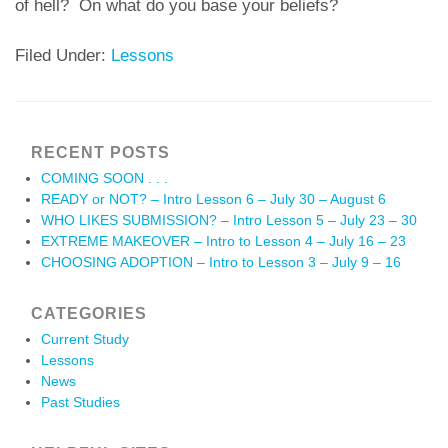
of hell? On what do you base your beliefs?
Filed Under:
Lessons
RECENT POSTS
COMING SOON . . .
READY or NOT? – Intro Lesson 6 – July 30 – August 6
WHO LIKES SUBMISSION? – Intro Lesson 5 – July 23 – 30
EXTREME MAKEOVER – Intro to Lesson 4 – July 16 – 23
CHOOSING ADOPTION – Intro to Lesson 3 – July 9 – 16
CATEGORIES
Current Study
Lessons
News
Past Studies