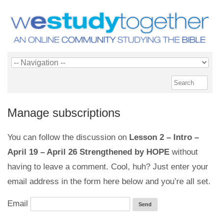
Manage subscriptions
You can follow the discussion on
Lesson 2 – Intro –
April 19 – April 26 Strengthened by HOPE
without
having to leave a comment. Cool, huh? Just enter your
email address in the form here below and you’re all set.
Email