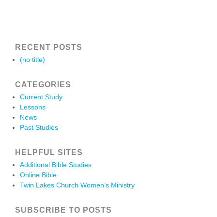
RECENT POSTS
(no title)
CATEGORIES
Current Study
Lessons
News
Past Studies
HELPFUL SITES
Additional Bible Studies
Online Bible
Twin Lakes Church Women’s Ministry
SUBSCRIBE TO POSTS