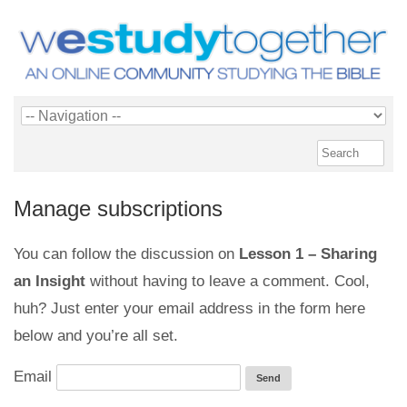
Manage subscriptions
You can follow the discussion on
Lesson 1 – Sharing
an Insight
without having to leave a comment. Cool,
huh? Just enter your email address in the form here
below and you’re all set.
Email