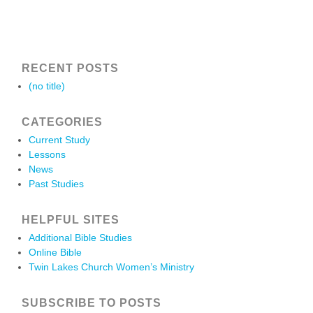
RECENT POSTS
(no title)
CATEGORIES
Current Study
Lessons
News
Past Studies
HELPFUL SITES
Additional Bible Studies
Online Bible
Twin Lakes Church Women’s Ministry
SUBSCRIBE TO POSTS