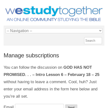
Manage subscriptions
You can follow the discussion on
GOD HAS NOT
PROMISED. . . – Intro Lesson 6 – February 18 – 25
without having to leave a comment. Cool, huh? Just
enter your email address in the form here below and
you’re all set.
Email