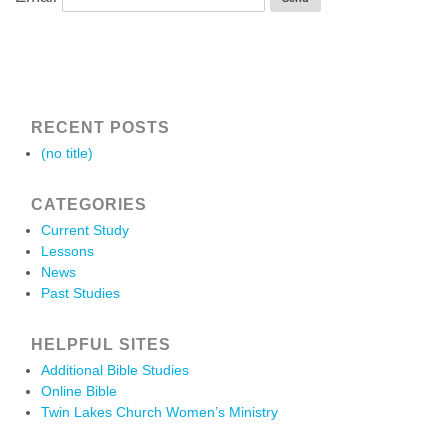
RECENT POSTS
(no title)
CATEGORIES
Current Study
Lessons
News
Past Studies
HELPFUL SITES
Additional Bible Studies
Online Bible
Twin Lakes Church Women’s Ministry