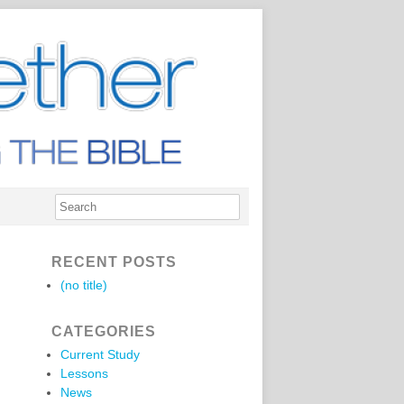
RECENT POSTS
(no title)
CATEGORIES
Current Study
Lessons
News