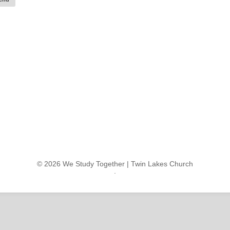
© 2026 We Study Together |
Twin Lakes Church
.