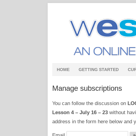
HOME
GETTING STARTED
CU
Manage subscriptions
You can follow the discussion on
LO
Lesson 4 – July 16 – 23
without havi
address in the form here below and yo
Email