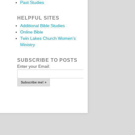
Past Studies
HELPFUL SITES
Additional Bible Studies
Online Bible
Twin Lakes Church Women’s
Ministry
SUBSCRIBE TO POSTS
Enter your Email: