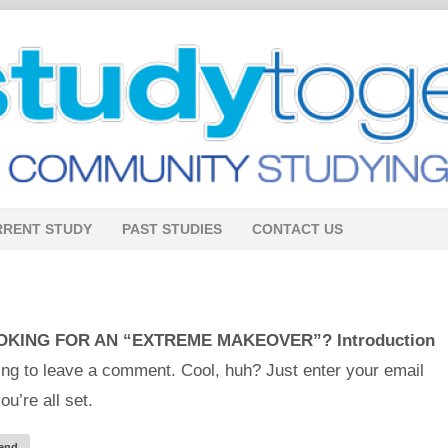
RRENT STUDY
PAST STUDIES
CONTACT US
OKING FOR AN “EXTREME MAKEOVER”? Introduction
ng to leave a comment. Cool, huh? Just enter your email
u’re all set.