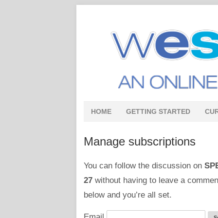
HOME
GETTING STARTED
CU
Manage subscriptions
You can follow the discussion on
SPE
27
without having to leave a comment
below and you’re all set.
Email