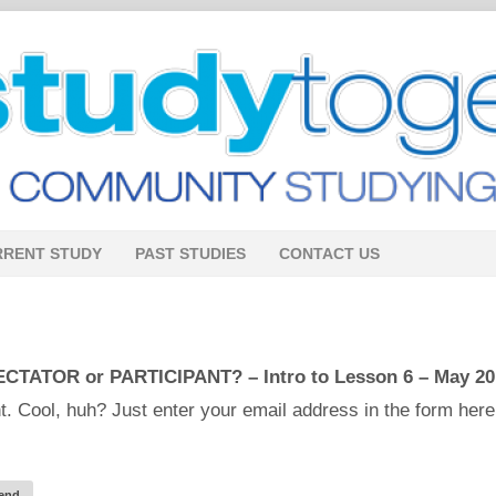
RRENT STUDY
PAST STUDIES
CONTACT US
CTATOR or PARTICIPANT? – Intro to Lesson 6 – May 20
. Cool, huh? Just enter your email address in the form here