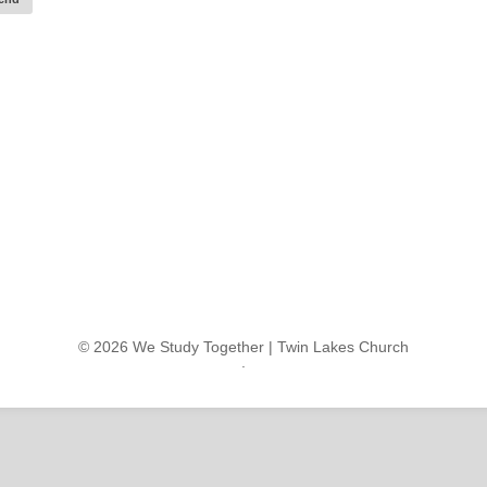
© 2026 We Study Together |
Twin Lakes Church
.