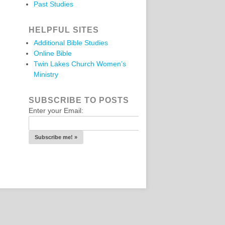
Past Studies
HELPFUL SITES
Additional Bible Studies
Online Bible
Twin Lakes Church Women’s
Ministry
SUBSCRIBE TO POSTS
Enter your Email: