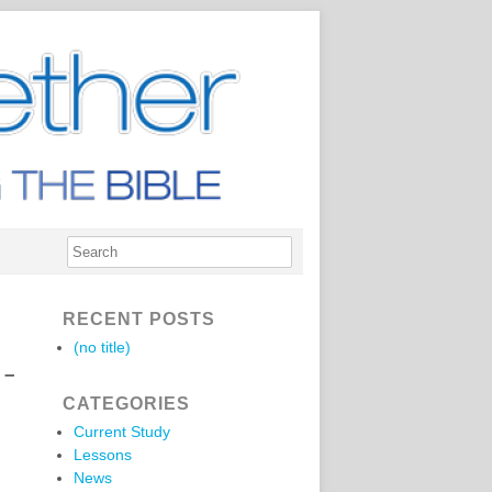
RECENT POSTS
(no title)
 –
CATEGORIES
Current Study
Lessons
News