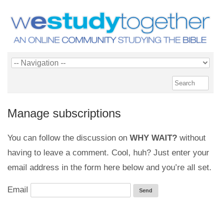
Manage subscriptions
You can follow the discussion on
WHY WAIT?
without
having to leave a comment. Cool, huh? Just enter your
email address in the form here below and you’re all set.
Email