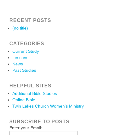
RECENT POSTS
(no title)
CATEGORIES
Current Study
Lessons
News
Past Studies
HELPFUL SITES
Additional Bible Studies
Online Bible
Twin Lakes Church Women’s Ministry
SUBSCRIBE TO POSTS
Enter your Email: