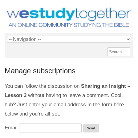
Manage subscriptions
You can follow the discussion on
Sharing an Insight –
Lesson 3
without having to leave a comment. Cool,
huh? Just enter your email address in the form here
below and you’re all set.
Email