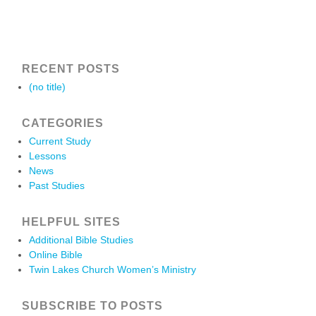
RECENT POSTS
(no title)
CATEGORIES
Current Study
Lessons
News
Past Studies
HELPFUL SITES
Additional Bible Studies
Online Bible
Twin Lakes Church Women’s Ministry
SUBSCRIBE TO POSTS